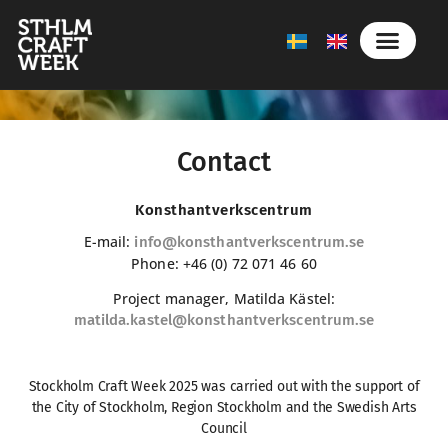
Contact
Konsthantverkscentrum
E-mail:
info@konsthantverkscentrum.se
Phone: +46 (0) 72 071 46 60
Project manager, Matilda Kästel:
matilda.kastel@konsthantverkscentrum.se
Stockholm Craft Week 2025 was carried out with the support of
the City of Stockholm, Region Stockholm and the Swedish Arts
Council