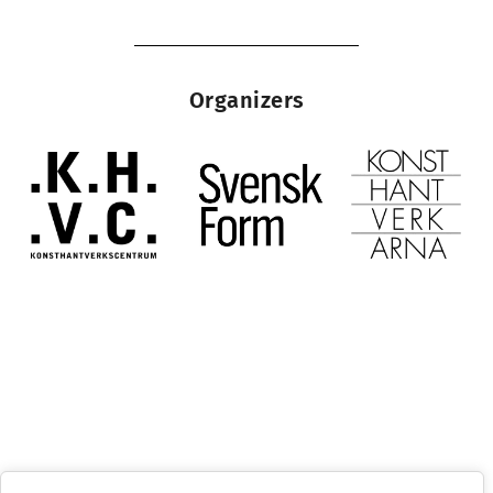
Organizers
Stockholm Craft Week
1– 5 October 2025